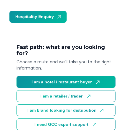
Hospitality Enquiry
Trade Enquiry
Fast path: what are you looking
for?
Choose a route and we'll take you to the right
information.
I am a hotel / restaurant buyer
I am a retailer / trader
I am brand looking for distribution
I need GCC export support