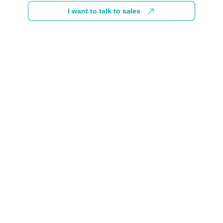
I want to talk to sales