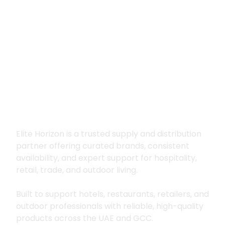
Premium supply for
hospitality, trade
and outdoor living
Elite Horizon is a trusted supply and distribution
partner offering curated brands, consistent
availability, and expert support for hospitality,
retail, trade, and outdoor living.
Built to support hotels, restaurants, retailers, and
outdoor professionals with reliable, high-quality
products across the UAE and GCC.