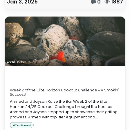
Jan 3, 2025
0
1887
Aadil Datta
Week 2 of the Elite Horizon Cookout Challenge – A Smokin’
Success!
Ahmed and Jayson Raise the Bar Week 2 of the Elite
Horizon 24/25 Cookout Challenge brought the heat as
Ahmed and Jayson stepped up to showcase their grilling
prowess. Armed with top-tier equipment and...
Office Cookout