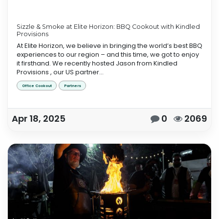
Sizzle & Smoke at Elite Horizon: BBQ Cookout with Kindled
Provisions
At Elite Horizon, we believe in bringing the world’s best BBQ
experiences to our region – and this time, we got to enjoy
it firsthand. We recently hosted Jason from Kindled
Provisions , our US partner...
Office Cookout
Partners
Apr 18, 2025
0
2069