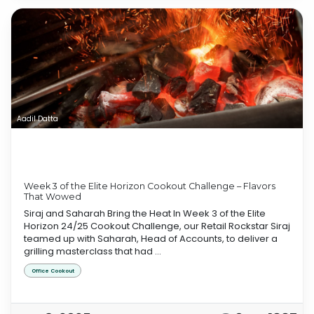
Aadil Datta
Week 3 of the Elite Horizon Cookout Challenge – Flavors
That Wowed
Siraj and Saharah Bring the Heat In Week 3 of the Elite
Horizon 24/25 Cookout Challenge, our Retail Rockstar Siraj
teamed up with Saharah, Head of Accounts, to deliver a
grilling masterclass that had ...
Office Cookout