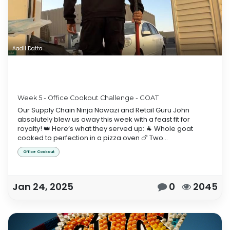
Aadil Datta
Week 5 - Office Cookout Challenge - GOAT
Our Supply Chain Ninja Nawazi and Retail Guru John
absolutely blew us away this week with a feast fit for
royalty! 👑 Here’s what they served up: 🐐 Whole goat
cooked to perfection in a pizza oven 🍗 Two...
Office Cookout
Jan 24, 2025
0
2045