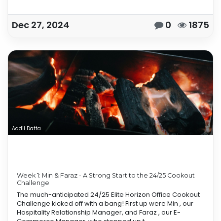
Dec 27, 2024
0
1875
Aadil Datta
Week 1: Min & Faraz - A Strong Start to the 24/25 Cookout
Challenge
The much-anticipated 24/25 Elite Horizon Office Cookout
Challenge kicked off with a bang! First up were Min , our
Hospitality Relationship Manager, and Faraz , our E-