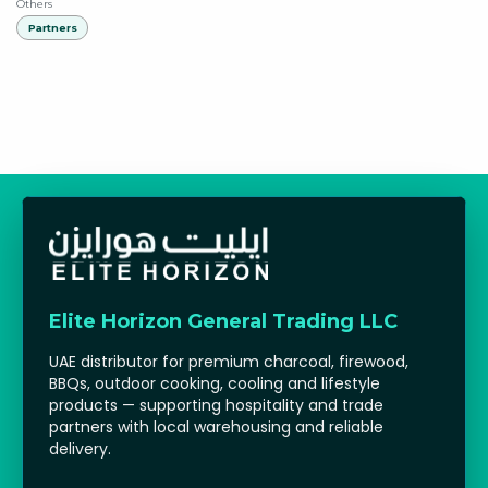
Others
Partners
Elite Horizon General Trading LLC
UAE distributor for premium charcoal, firewood,
BBQs, outdoor cooking, cooling and lifestyle
products — supporting hospitality and trade
partners with local warehousing and reliable
delivery.