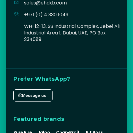
sales@ehdxb.com
+971 (0) 4 330 1043
WH-12-13, SS Industrial Complex, Jebel Ali
Industrial Area 1, Dubai, UAE, PO Box
234089
Prefer WhatsApp?
Message us
Featured brands
Pure Fire
Igloo
Char-Broil
Pit Boss