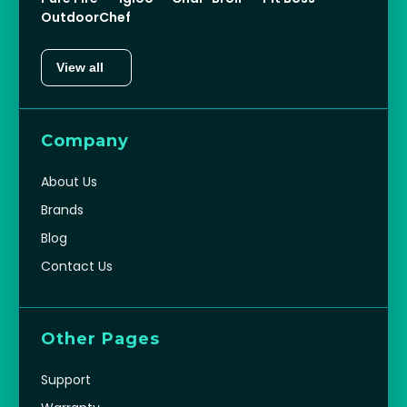
OutdoorChef
View all
Company
About Us
Brands
Blog
Contact Us
Other Pages
Support