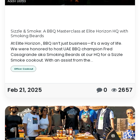
Aadil Datta
Sizzle & Smoke: A BBQ Masterclass at Elite Horizon HQ with
Smoking Beards
At Elite Horizon , BBQ isn’t just business—it’s a way of life.
We were honored to host UAE BBQ champion Fred
Casagrande aka Smoking Beards at our HQ for a Sizzle
Smoke cookout. With an assist from the...
Office Cookout
Feb 21, 2025
0
2657