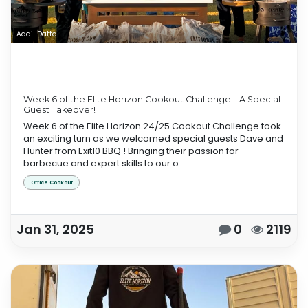
Aadil Datta
Week 6 of the Elite Horizon Cookout Challenge – A Special
Guest Takeover!
Week 6 of the Elite Horizon 24/25 Cookout Challenge took
an exciting turn as we welcomed special guests Dave and
Hunter from Exit10 BBQ ! Bringing their passion for
barbecue and expert skills to our o...
Office Cookout
Jan 31, 2025
0
2119