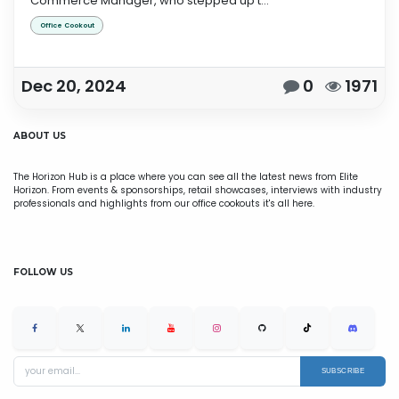
Commerce Manager, who stepped up t...
Office Cookout
Dec 20, 2024
0
1971
ABOUT US
The Horizon Hub is a place where you can see all the latest news from Elite
Horizon. From events & sponsorships, retail showcases, interviews with industry
professionals and highlights from our office cookouts it's all here.
FOLLOW US
SUBSCRIBE