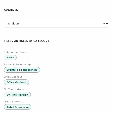
ARCHIVES
FILTER ARTICLES BY CATEGORY
Elite in the News
News
Events & Sponsorship
Events & Sponsorships
Office Cookout
Office Cookout
On The Horizon
On The Horizon
Retail Showcase
Retail Showcase