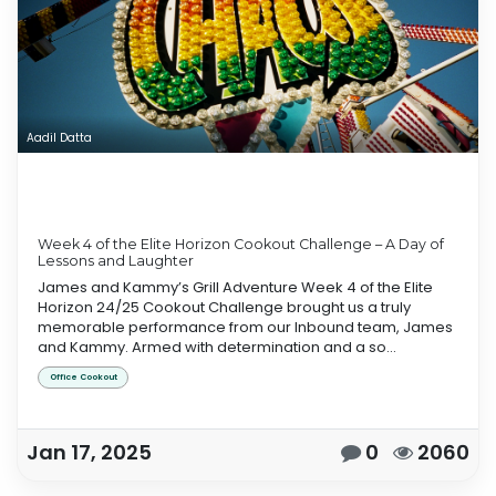
Aadil Datta
Week 4 of the Elite Horizon Cookout Challenge – A Day of
Lessons and Laughter
James and Kammy’s Grill Adventure Week 4 of the Elite
Horizon 24/25 Cookout Challenge brought us a truly
memorable performance from our Inbound team, James
and Kammy. Armed with determination and a so...
Office Cookout
Jan 17, 2025
0
2060