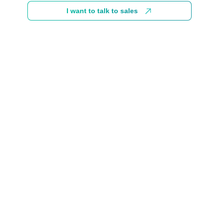
I want to talk to sales