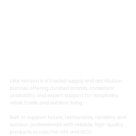
Premium supply for
hospitality, trade
and outdoor living
Elite Horizon is a trusted supply and distribution
partner offering curated brands, consistent
availability, and expert support for hospitality,
retail, trade, and outdoor living.
Built to support hotels, restaurants, retailers, and
outdoor professionals with reliable, high-quality
products across the UAE and GCC.