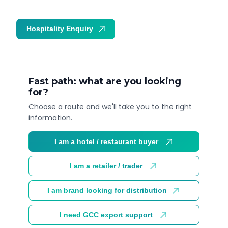
Hospitality Enquiry
Trade Enquiry
Fast path: what are you looking
for?
Choose a route and we'll take you to the right
information.
I am a hotel / restaurant buyer
I am a retailer / trader
I am brand looking for distribution
I need GCC export support