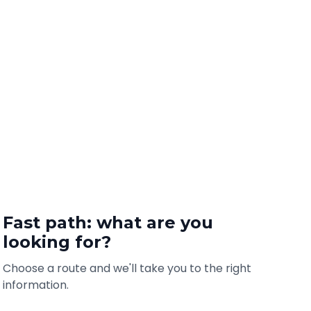
Fast path: what are you
looking for?
Choose a route and we'll take you to the right
information.