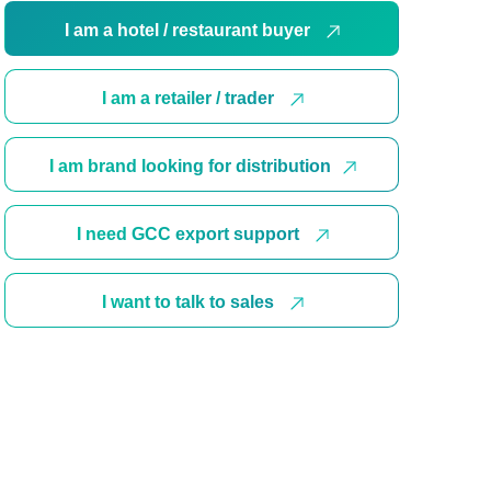
I am a hotel / restaurant buyer
I am a retailer / trader
I am brand looking for distribution
I need GCC export support
I want to talk to sales