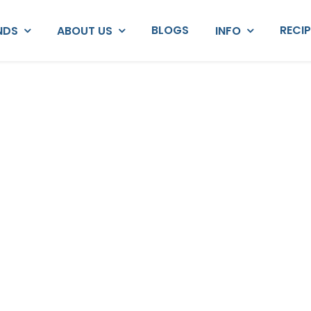
BLOGS
RECI
NDS
ABOUT US
INFO