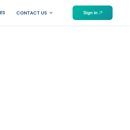
PES
CONTACT US
Sign in