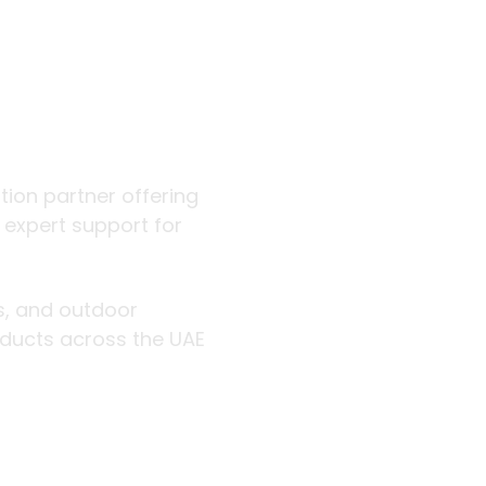
 outdoor
ution partner offering
d expert support for
rs, and outdoor
roducts across the UAE