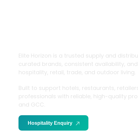
trade and
living
Elite Horizon is a trusted supply and distrib
curated brands, consistent availability, an
hospitality, retail, trade, and outdoor living.
Built to support hotels, restaurants, retaile
professionals with reliable, high-quality p
and GCC.
Hospitality Enquiry
Trade Enquiry