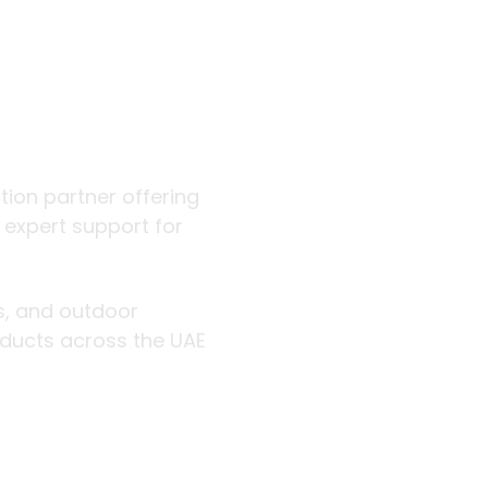
 outdoor
ution partner offering
d expert support for
rs, and outdoor
roducts across the UAE