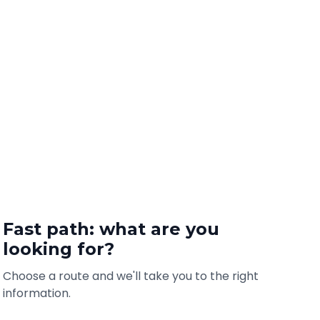
Fast path: what are you
looking for?
Choose a route and we'll take you to the right
information.