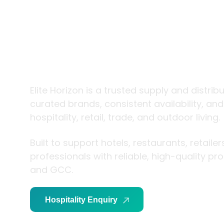
trade and
living
Elite Horizon is a trusted supply and distrib
curated brands, consistent availability, an
hospitality, retail, trade, and outdoor living.
Built to support hotels, restaurants, retaile
professionals with reliable, high-quality p
and GCC.
Hospitality Enquiry
Trade Enquiry