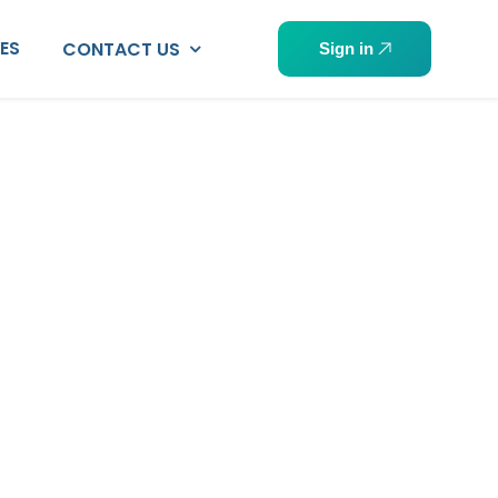
PES
CONTACT US
Sign in