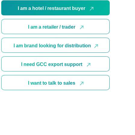
I am a hotel / restaurant buyer
I am a retailer / trader
I am brand looking for distribution
I need GCC export support
I want to talk to sales