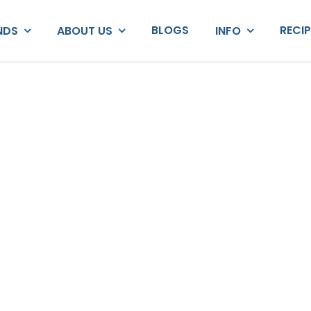
BLOGS
RECI
NDS
ABOUT US
INFO