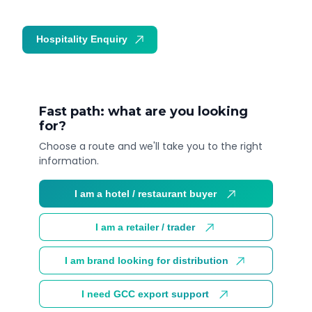
Hospitality Enquiry
Trade Enquiry
Fast path: what are you looking
for?
Choose a route and we'll take you to the right
information.
I am a hotel / restaurant buyer
I am a retailer / trader
I am brand looking for distribution
I need GCC export support