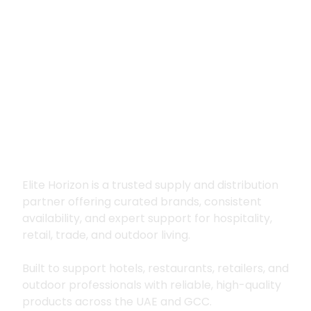
Premium supply for
hospitality, trade
and outdoor living
Elite Horizon is a trusted supply and distribution
partner offering curated brands, consistent
availability, and expert support for hospitality,
retail, trade, and outdoor living.
Built to support hotels, restaurants, retailers, and
outdoor professionals with reliable, high-quality
products across the UAE and GCC.