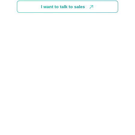
I want to talk to sales