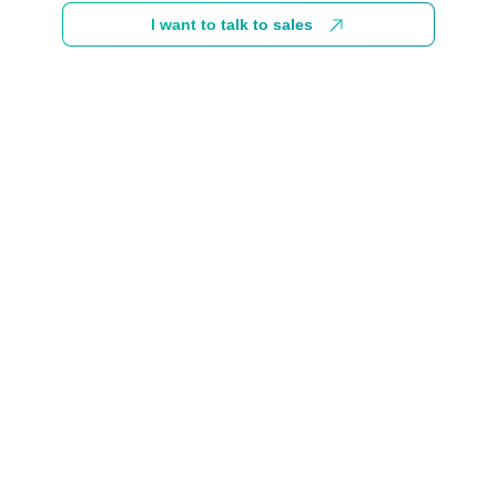
I want to talk to sales