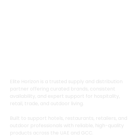
Premium supply for
hospitality, trade
and outdoor living
Elite Horizon is a trusted supply and distribution
partner offering curated brands, consistent
availability, and expert support for hospitality,
retail, trade, and outdoor living.
Built to support hotels, restaurants, retailers, and
outdoor professionals with reliable, high-quality
products across the UAE and GCC.