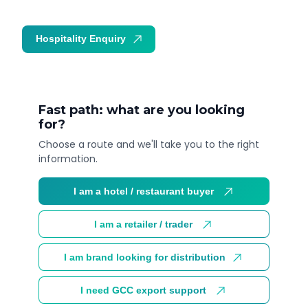
Hospitality Enquiry
Trade Enquiry
Fast path: what are you looking
for?
Choose a route and we'll take you to the right
information.
I am a hotel / restaurant buyer
I am a retailer / trader
I am brand looking for distribution
I need GCC export support