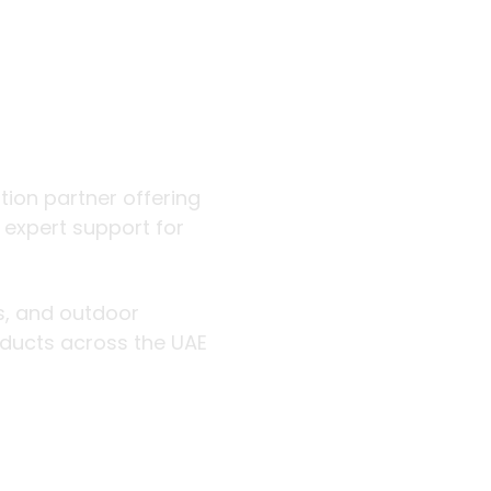
 outdoor
ution partner offering
d expert support for
rs, and outdoor
roducts across the UAE