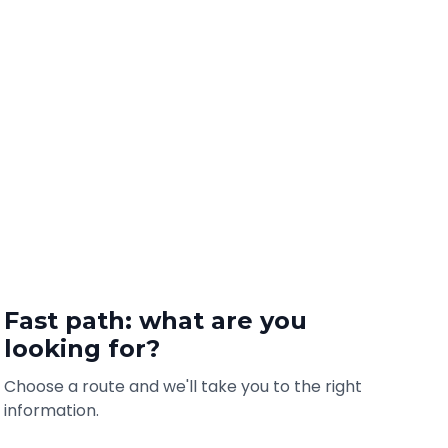
Fast path: what are you
looking for?
Choose a route and we'll take you to the right
information.