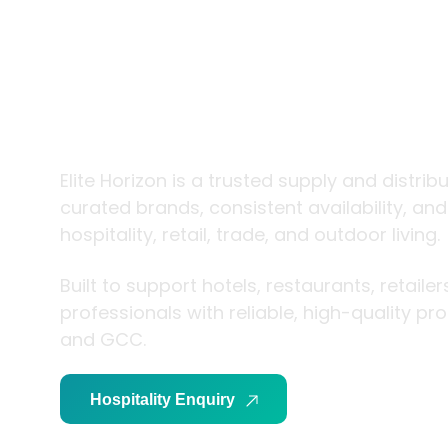
trade and
living
Elite Horizon is a trusted supply and distrib
curated brands, consistent availability, an
hospitality, retail, trade, and outdoor living.
Built to support hotels, restaurants, retaile
professionals with reliable, high-quality p
and GCC.
Hospitality Enquiry
Trade Enquiry