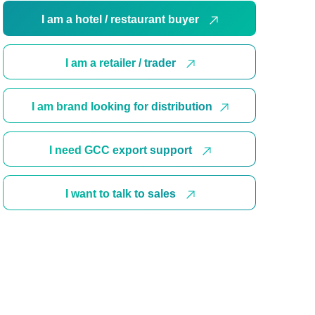
I am a hotel / restaurant buyer
I am a retailer / trader
I am brand looking for distribution
I need GCC export support
I want to talk to sales