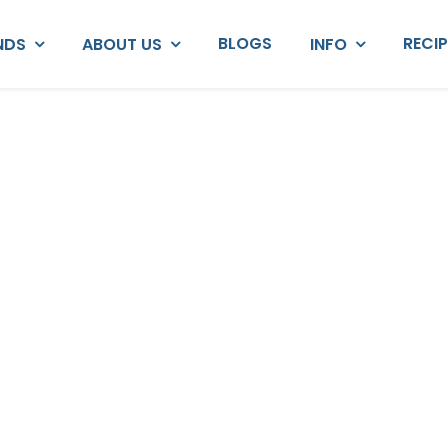
BLOGS
RECI
NDS
ABOUT US
INFO