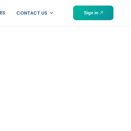
PES
CONTACT US
Sign in