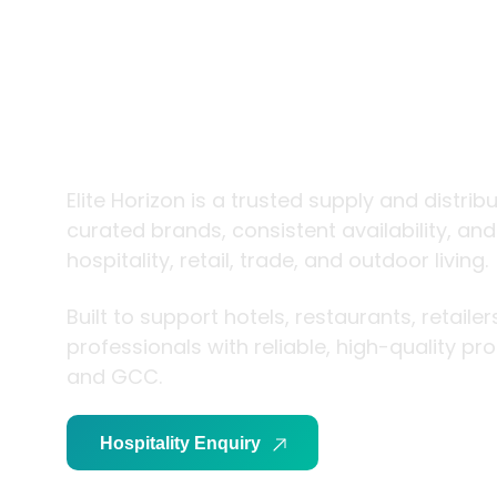
trade and
living
Elite Horizon is a trusted supply and distrib
curated brands, consistent availability, an
hospitality, retail, trade, and outdoor living.
Built to support hotels, restaurants, retaile
professionals with reliable, high-quality p
and GCC.
Hospitality Enquiry
Trade Enquiry