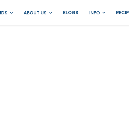
BLOGS
RECI
NDS
ABOUT US
INFO