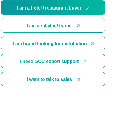
I am a hotel / restaurant buyer
I am a retailer / trader
I am brand looking for distribution
I need GCC export support
I want to talk to sales