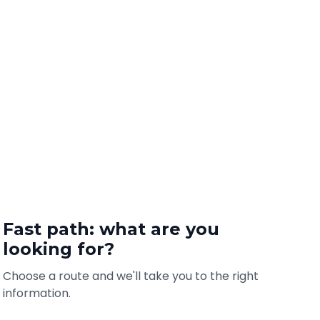
Fast path: what are you
looking for?
Choose a route and we'll take you to the right
information.