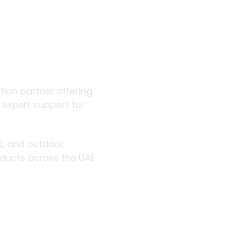
 outdoor
ution partner offering
d expert support for
rs, and outdoor
roducts across the UAE