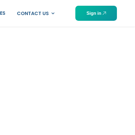
PES
CONTACT US
Sign in