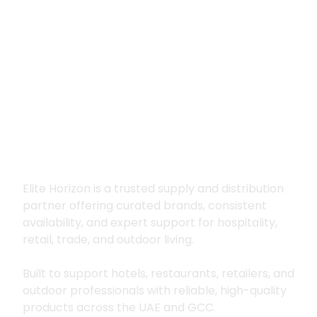
Premium supply for
hospitality, trade
and outdoor living
Elite Horizon is a trusted supply and distribution
partner offering curated brands, consistent
availability, and expert support for hospitality,
retail, trade, and outdoor living.
Built to support hotels, restaurants, retailers, and
outdoor professionals with reliable, high-quality
products across the UAE and GCC.