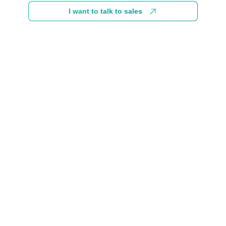
I want to talk to sales