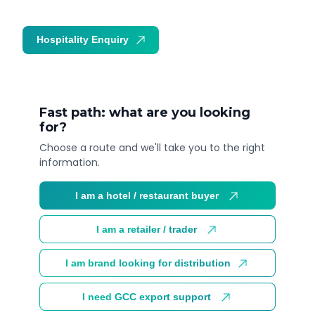
Hospitality Enquiry
Trade Enquiry
Fast path: what are you looking
for?
Choose a route and we'll take you to the right
information.
I am a hotel / restaurant buyer
I am a retailer / trader
I am brand looking for distribution
I need GCC export support