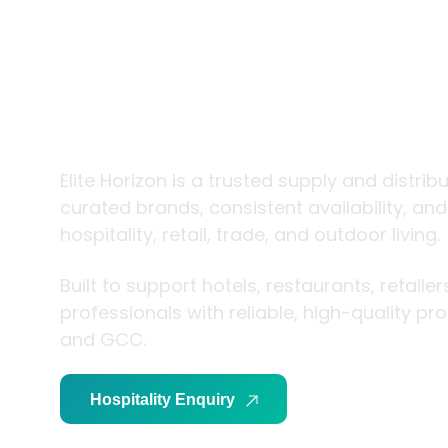
trade and
living
Elite Horizon is a trusted supply and distrib
curated brands, consistent availability, an
hospitality, retail, trade, and outdoor living.
Built to support hotels, restaurants, retaile
professionals with reliable, high-quality p
and GCC.
Hospitality Enquiry
Trade Enquiry