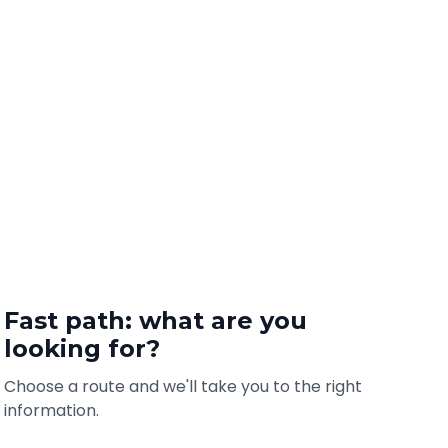
Fast path: what are you
looking for?
Choose a route and we'll take you to the right
information.