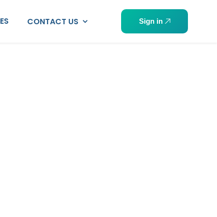
PES
CONTACT US
Sign in