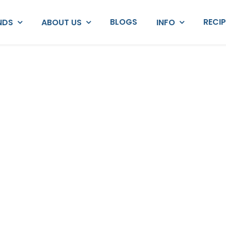
BLOGS
RECI
NDS
ABOUT US
INFO