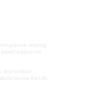
 outdoor
ution partner offering
d expert support for
rs, and outdoor
roducts across the UAE