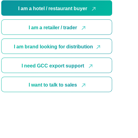
I am a hotel / restaurant buyer
I am a retailer / trader
I am brand looking for distribution
I need GCC export support
I want to talk to sales