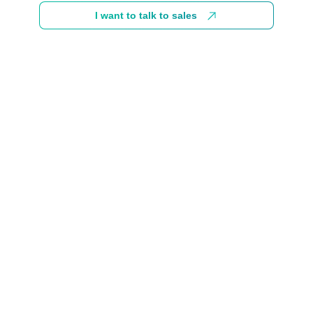
I want to talk to sales