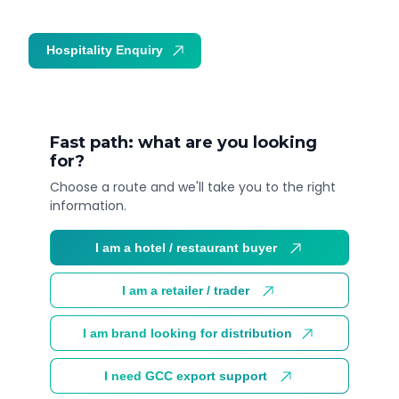
Hospitality Enquiry
Trade Enquiry
Fast path: what are you looking
for?
Choose a route and we'll take you to the right
information.
I am a hotel / restaurant buyer
I am a retailer / trader
I am brand looking for distribution
I need GCC export support