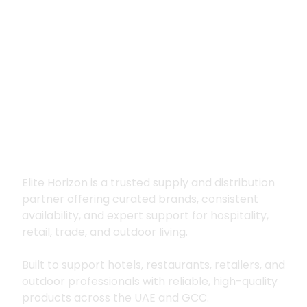
Premium supply for
hospitality, trade
and outdoor living
Elite Horizon is a trusted supply and distribution
partner offering curated brands, consistent
availability, and expert support for hospitality,
retail, trade, and outdoor living.
Built to support hotels, restaurants, retailers, and
outdoor professionals with reliable, high-quality
products across the UAE and GCC.