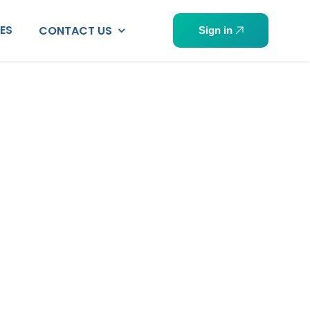
PES
CONTACT US
Sign in