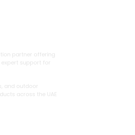
 outdoor
ution partner offering
d expert support for
rs, and outdoor
roducts across the UAE