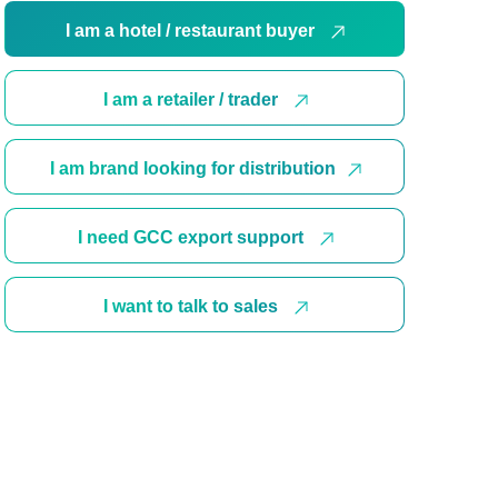
I am a hotel / restaurant buyer
I am a retailer / trader
I am brand looking for distribution
I need GCC export support
I want to talk to sales