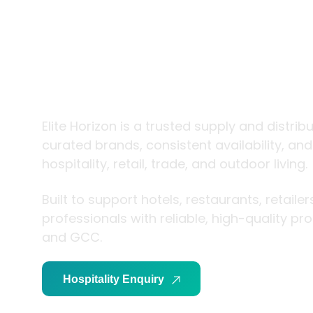
trade and
living
Elite Horizon is a trusted supply and distrib
curated brands, consistent availability, an
hospitality, retail, trade, and outdoor living.
Built to support hotels, restaurants, retaile
professionals with reliable, high-quality p
and GCC.
Hospitality Enquiry
Trade Enquiry