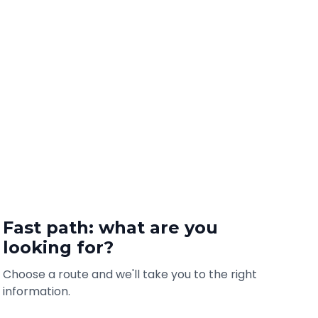
Fast path: what are you
looking for?
Choose a route and we'll take you to the right
information.