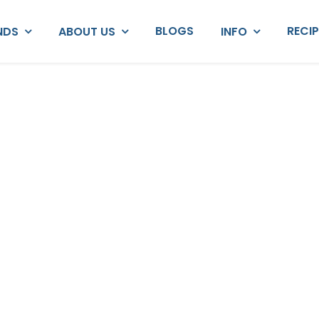
BLOGS
RECI
NDS
ABOUT US
INFO