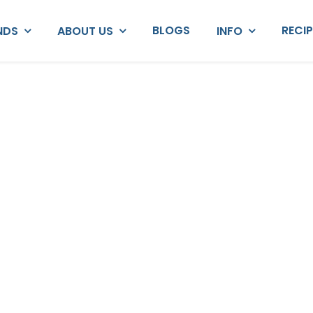
BLOGS
RECI
NDS
ABOUT US
INFO