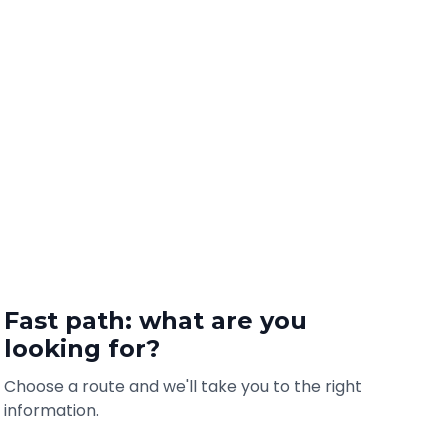
Fast path: what are you
looking for?
Choose a route and we'll take you to the right
information.