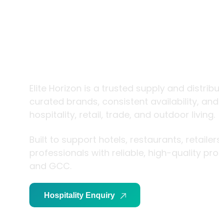
trade and
living
Elite Horizon is a trusted supply and distrib
curated brands, consistent availability, an
hospitality, retail, trade, and outdoor living.
Built to support hotels, restaurants, retaile
professionals with reliable, high-quality p
and GCC.
Hospitality Enquiry
Trade Enquiry