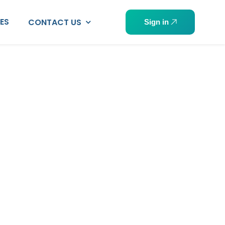
PES
CONTACT US
Sign in