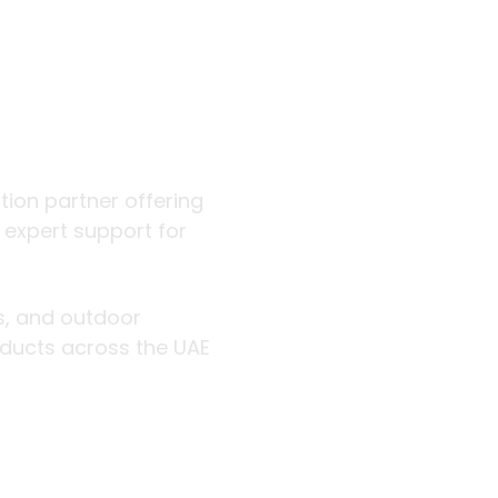
 outdoor
ution partner offering
d expert support for
rs, and outdoor
roducts across the UAE