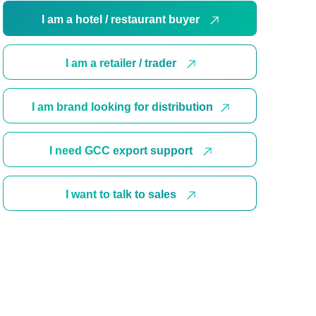
I am a hotel / restaurant buyer
I am a retailer / trader
I am brand looking for distribution
I need GCC export support
I want to talk to sales