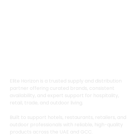
Premium supply for
hospitality, trade
and outdoor living
Elite Horizon is a trusted supply and distribution
partner offering curated brands, consistent
availability, and expert support for hospitality,
retail, trade, and outdoor living.
Built to support hotels, restaurants, retailers, and
outdoor professionals with reliable, high-quality
products across the UAE and GCC.