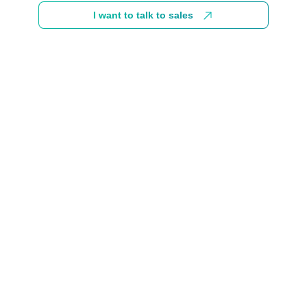
I want to talk to sales