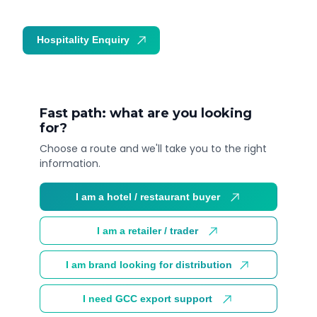
Hospitality Enquiry
Trade Enquiry
Fast path: what are you looking
for?
Choose a route and we'll take you to the right
information.
I am a hotel / restaurant buyer
I am a retailer / trader
I am brand looking for distribution
I need GCC export support