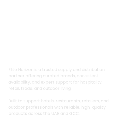
Premium supply for
hospitality, trade
and outdoor living
Elite Horizon is a trusted supply and distribution
partner offering curated brands, consistent
availability, and expert support for hospitality,
retail, trade, and outdoor living.
Built to support hotels, restaurants, retailers, and
outdoor professionals with reliable, high-quality
products across the UAE and GCC.