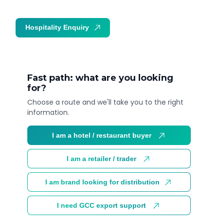
Hospitality Enquiry
Trade Enquiry
Fast path: what are you looking
for?
Choose a route and we'll take you to the right
information.
I am a hotel / restaurant buyer
I am a retailer / trader
I am brand looking for distribution
I need GCC export support