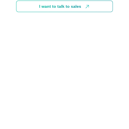
I want to talk to sales