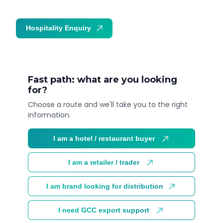
Hospitality Enquiry
Trade Enquiry
Fast path: what are you looking
for?
Choose a route and we'll take you to the right
information.
I am a hotel / restaurant buyer
I am a retailer / trader
I am brand looking for distribution
I need GCC export support