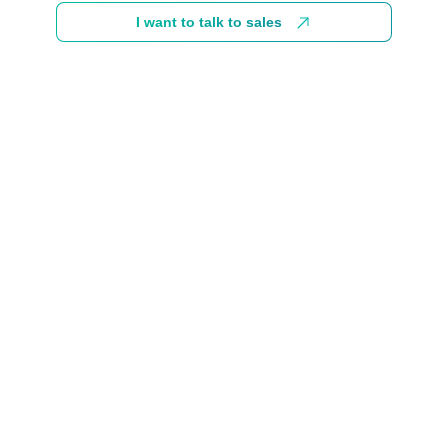
I want to talk to sales