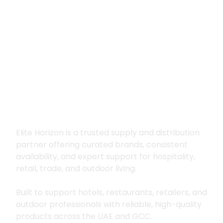
Premium supply for
hospitality, trade
and outdoor living
Elite Horizon is a trusted supply and distribution
partner offering curated brands, consistent
availability, and expert support for hospitality,
retail, trade, and outdoor living.
Built to support hotels, restaurants, retailers, and
outdoor professionals with reliable, high-quality
products across the UAE and GCC.