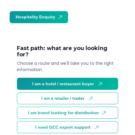
Hospitality Enquiry
Trade Enquiry
Fast path: what are you looking
for?
Choose a route and we'll take you to the right
information.
I am a hotel / restaurant buyer
I am a retailer / trader
I am brand looking for distribution
I need GCC export support