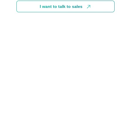
I want to talk to sales