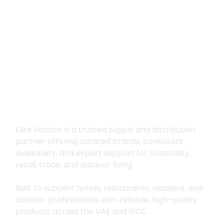
Premium supply for
hospitality, trade
and outdoor living
Elite Horizon is a trusted supply and distribution
partner offering curated brands, consistent
availability, and expert support for hospitality,
retail, trade, and outdoor living.
Built to support hotels, restaurants, retailers, and
outdoor professionals with reliable, high-quality
products across the UAE and GCC.