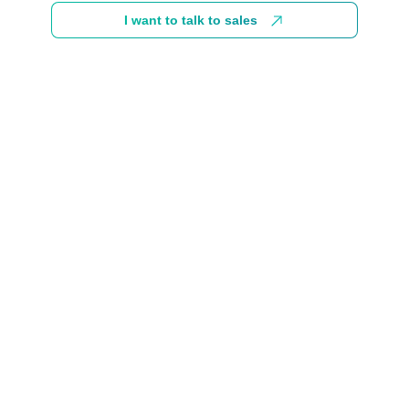
I want to talk to sales