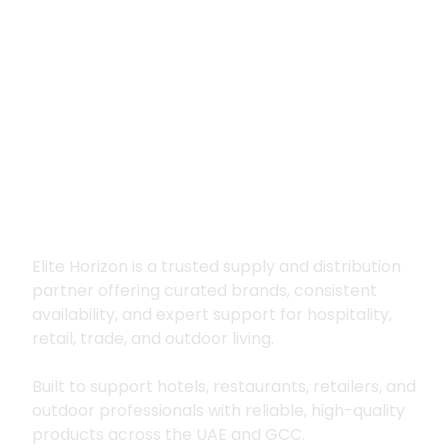
Premium supply for
hospitality, trade
and outdoor living
Elite Horizon is a trusted supply and distribution
partner offering curated brands, consistent
availability, and expert support for hospitality,
retail, trade, and outdoor living.
Built to support hotels, restaurants, retailers, and
outdoor professionals with reliable, high-quality
products across the UAE and GCC.