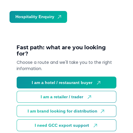
Hospitality Enquiry
Trade Enquiry
Fast path: what are you looking
for?
Choose a route and we'll take you to the right
information.
I am a hotel / restaurant buyer
I am a retailer / trader
I am brand looking for distribution
I need GCC export support