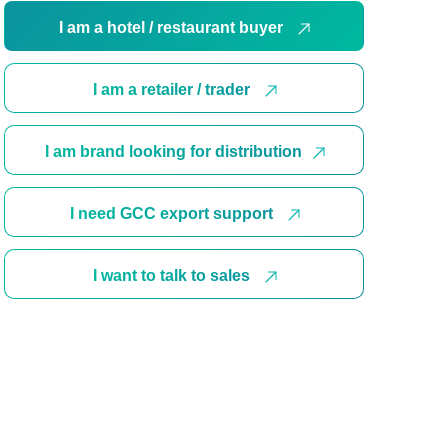
I am a hotel / restaurant buyer
I am a retailer / trader
I am brand looking for distribution
I need GCC export support
I want to talk to sales