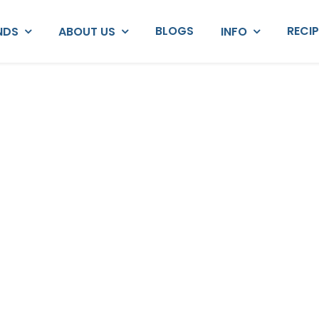
BLOGS
RECI
NDS
ABOUT US
INFO