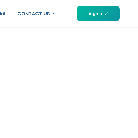
PES
CONTACT US
Sign in