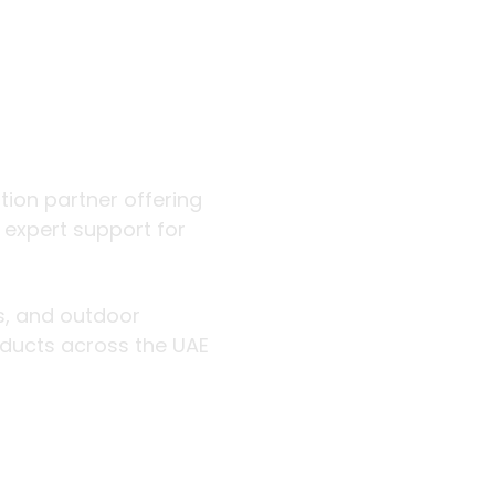
 outdoor
 partner offering curated
for hospitality, retail, trade,
d outdoor professionals with
and GCC.