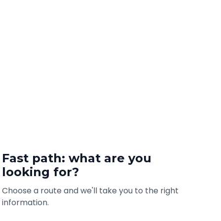
Fast path: what are you
looking for?
Choose a route and we'll take you to the right
information.