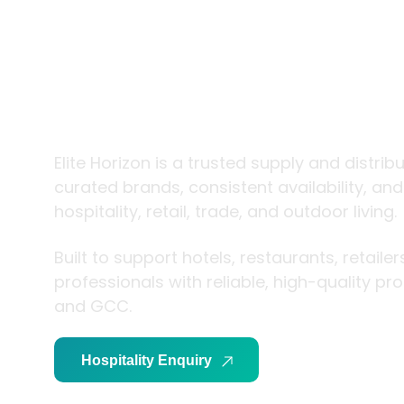
trade and
living
Elite Horizon is a trusted supply and distribution
brands, consistent availability, and expert support 
and outdoor living.
Built to support hotels, restaurants, retailers, an
reliable, high-quality products across the UAE 
Hospitality Enquiry
Trade Enquiry