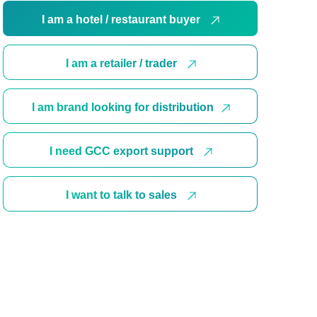
I am a hotel / restaurant buyer
I am a retailer / trader
I am brand looking for distribution
I need GCC export support
I want to talk to sales