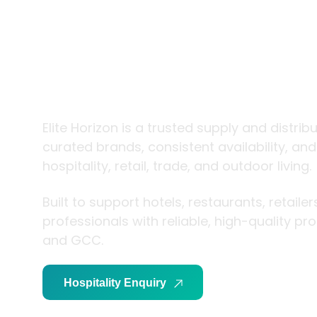
trade and
living
Elite Horizon is a trusted supply and distrib
curated brands, consistent availability, an
hospitality, retail, trade, and outdoor living.
Built to support hotels, restaurants, retaile
professionals with reliable, high-quality p
and GCC.
Hospitality Enquiry
Trade Enquiry