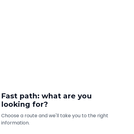
Fast path: what are you
looking for?
Choose a route and we'll take you to the right
information.