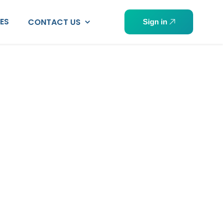
PES
CONTACT US
Sign in