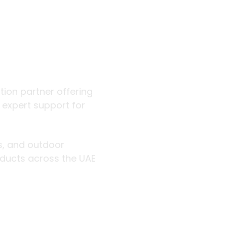
 outdoor
ution partner offering
d expert support for
rs, and outdoor
roducts across the UAE