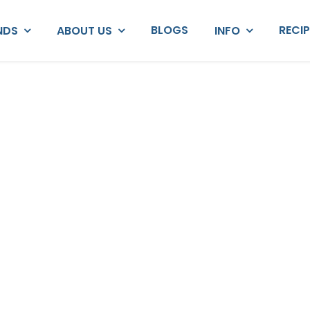
BLOGS
RECI
NDS
ABOUT US
INFO