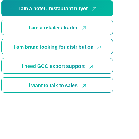
I am a hotel / restaurant buyer
I am a retailer / trader
I am brand looking for distribution
I need GCC export support
I want to talk to sales