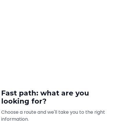
Fast path: what are you
looking for?
Choose a route and we'll take you to the right
information.