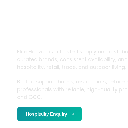
trade and
living
Elite Horizon is a trusted supply and distrib
curated brands, consistent availability, an
hospitality, retail, trade, and outdoor living.
Built to support hotels, restaurants, retaile
professionals with reliable, high-quality p
and GCC.
Hospitality Enquiry
Trade Enquiry