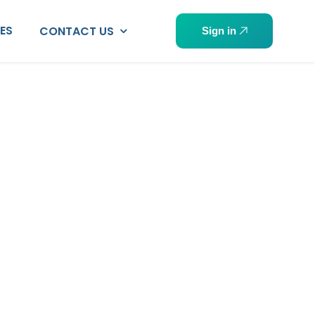
PES
CONTACT US
Sign in