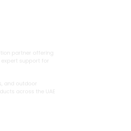
 outdoor
ution partner offering
d expert support for
rs, and outdoor
roducts across the UAE