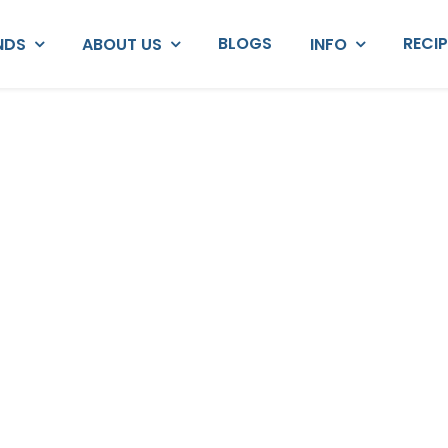
BLOGS
RECI
NDS
ABOUT US
INFO