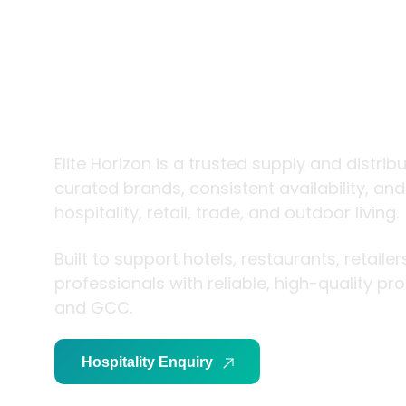
trade and
living
Elite Horizon is a trusted supply and distrib
curated brands, consistent availability, an
hospitality, retail, trade, and outdoor living.
Built to support hotels, restaurants, retaile
professionals with reliable, high-quality p
and GCC.
Hospitality Enquiry
Trade Enquiry