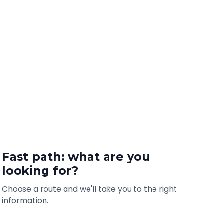
Fast path: what are you
looking for?
Choose a route and we'll take you to the right
information.