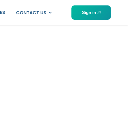
PES
CONTACT US
Sign in