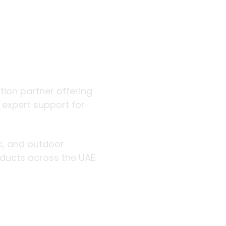
 outdoor
ution partner offering
d expert support for
rs, and outdoor
roducts across the UAE