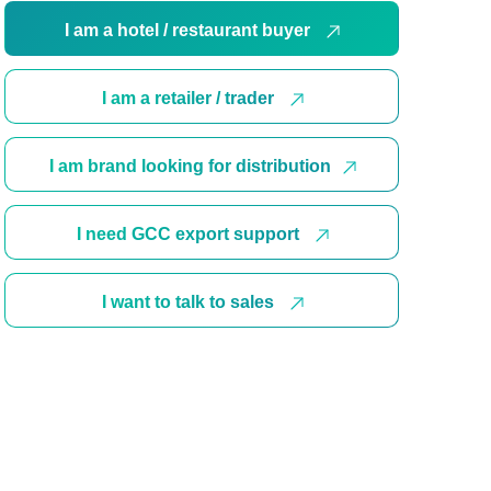
I am a hotel / restaurant buyer
I am a retailer / trader
I am brand looking for distribution
I need GCC export support
I want to talk to sales