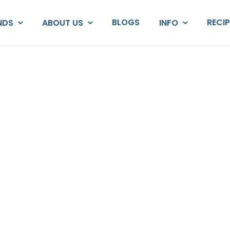
BLOGS
RECI
NDS
ABOUT US
INFO