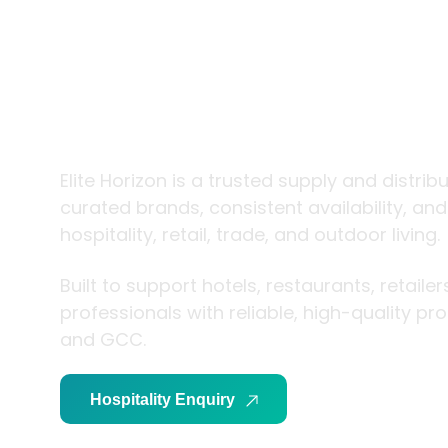
trade and
living
Elite Horizon is a trusted supply and distrib
curated brands, consistent availability, an
hospitality, retail, trade, and outdoor living.
Built to support hotels, restaurants, retaile
professionals with reliable, high-quality p
and GCC.
Hospitality Enquiry
Trade Enquiry