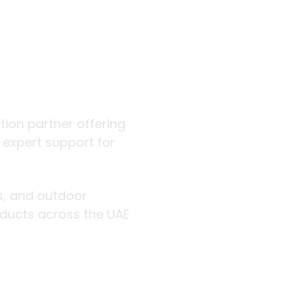
 outdoor
ution partner offering
d expert support for
rs, and outdoor
roducts across the UAE