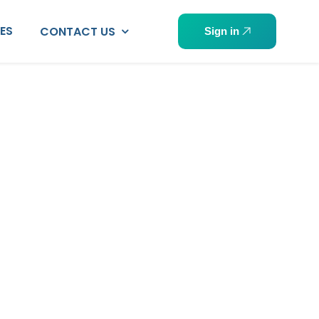
PES
CONTACT US
Sign in