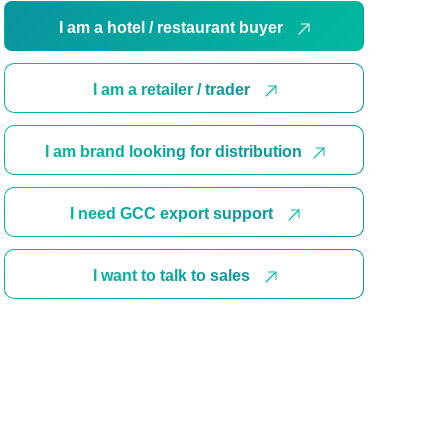
I am a hotel / restaurant buyer
I am a retailer / trader
I am brand looking for distribution
I need GCC export support
I want to talk to sales