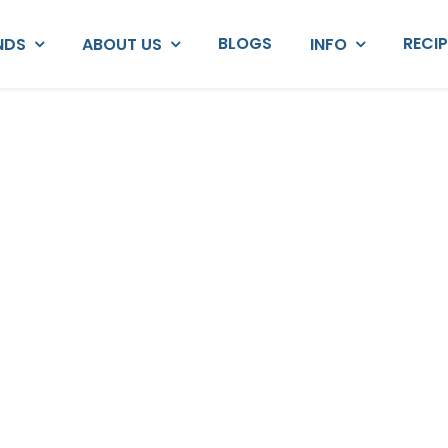
BLOGS
RECI
NDS
ABOUT US
INFO