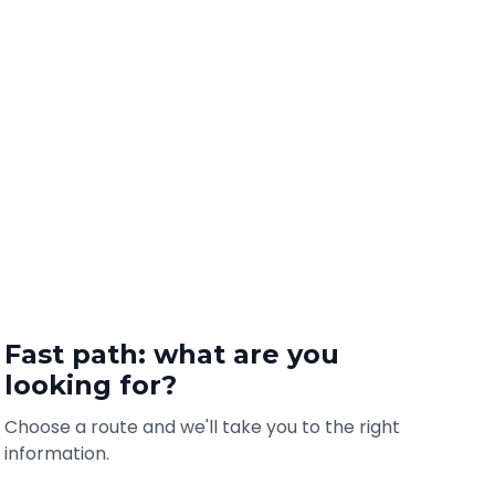
Fast path: what are you
looking for?
Choose a route and we'll take you to the right
information.