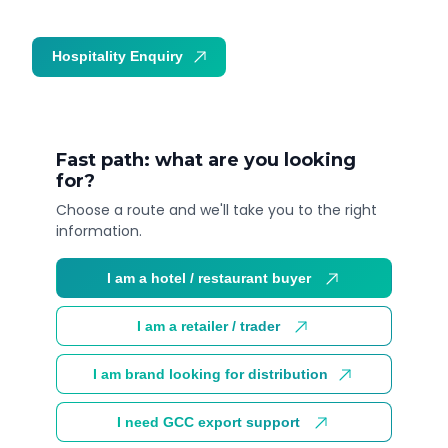
Hospitality Enquiry
Trade Enquiry
Fast path: what are you looking
for?
Choose a route and we'll take you to the right
information.
I am a hotel / restaurant buyer
I am a retailer / trader
I am brand looking for distribution
I need GCC export support