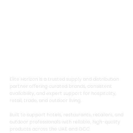
Premium supply for
hospitality, trade
and outdoor living
Elite Horizon is a trusted supply and distribution
partner offering curated brands, consistent
availability, and expert support for hospitality,
retail, trade, and outdoor living.
Built to support hotels, restaurants, retailers, and
outdoor professionals with reliable, high-quality
products across the UAE and GCC.