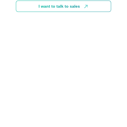
I want to talk to sales