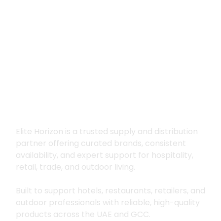
Premium supply for
hospitality, trade
and outdoor living
Elite Horizon is a trusted supply and distribution
partner offering curated brands, consistent
availability, and expert support for hospitality,
retail, trade, and outdoor living.
Built to support hotels, restaurants, retailers, and
outdoor professionals with reliable, high-quality
products across the UAE and GCC.