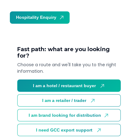
Hospitality Enquiry
Trade Enquiry
Fast path: what are you looking
for?
Choose a route and we'll take you to the right
information.
I am a hotel / restaurant buyer
I am a retailer / trader
I am brand looking for distribution
I need GCC export support