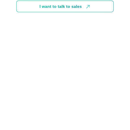
I want to talk to sales