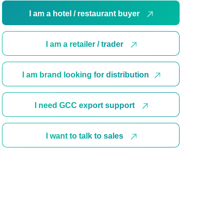
I am a hotel / restaurant buyer
I am a retailer / trader
I am brand looking for distribution
I need GCC export support
I want to talk to sales