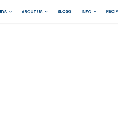
BLOGS
RECI
NDS
ABOUT US
INFO