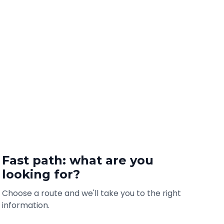
Fast path: what are you
looking for?
Choose a route and we'll take you to the right
information.