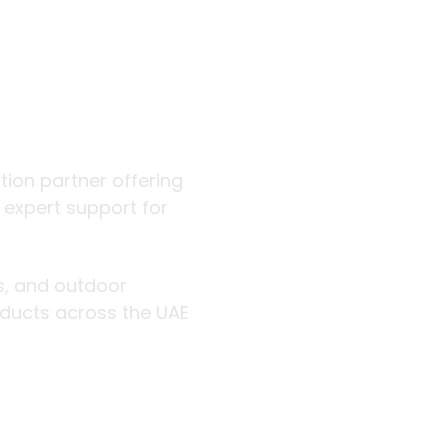
 outdoor
ution partner offering
d expert support for
rs, and outdoor
roducts across the UAE