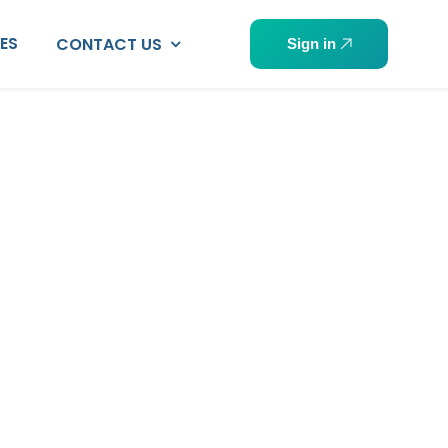
PES
CONTACT US
Sign in