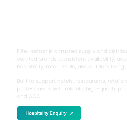
trade and
living
Elite Horizon is a trusted supply and distrib
curated brands, consistent availability, an
hospitality, retail, trade, and outdoor living.
Built to support hotels, restaurants, retaile
professionals with reliable, high-quality p
and GCC.
Hospitality Enquiry
Trade Enquiry