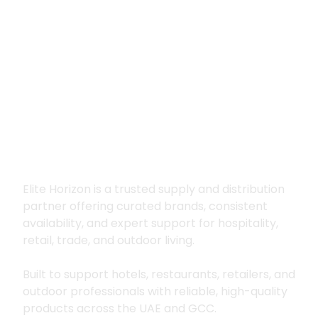
Premium supply for
hospitality, trade
and outdoor living
Elite Horizon is a trusted supply and distribution
partner offering curated brands, consistent
availability, and expert support for hospitality,
retail, trade, and outdoor living.
Built to support hotels, restaurants, retailers, and
outdoor professionals with reliable, high-quality
products across the UAE and GCC.