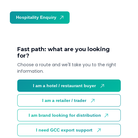
Hospitality Enquiry
Trade Enquiry
Fast path: what are you looking
for?
Choose a route and we'll take you to the right
information.
I am a hotel / restaurant buyer
I am a retailer / trader
I am brand looking for distribution
I need GCC export support