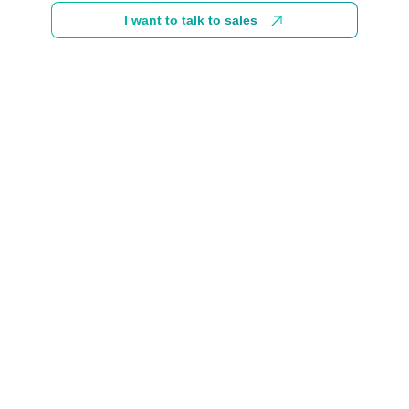
I want to talk to sales