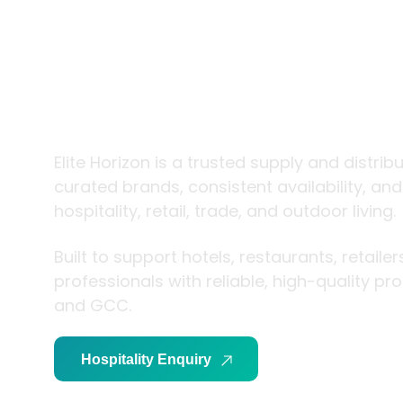
trade and
living
Elite Horizon is a trusted supply and distrib
curated brands, consistent availability, an
hospitality, retail, trade, and outdoor living.
Built to support hotels, restaurants, retaile
professionals with reliable, high-quality p
and GCC.
Hospitality Enquiry
Trade Enquiry