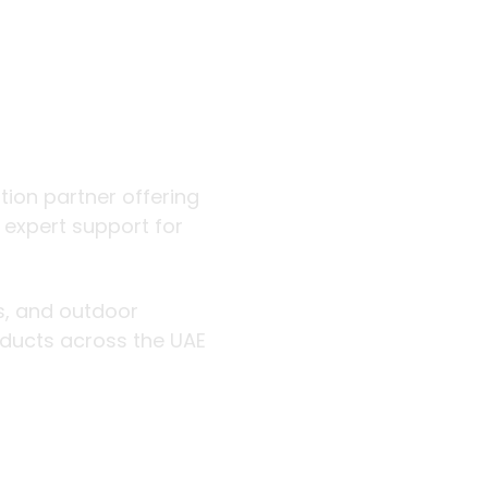
 outdoor
ution partner offering
d expert support for
rs, and outdoor
roducts across the UAE