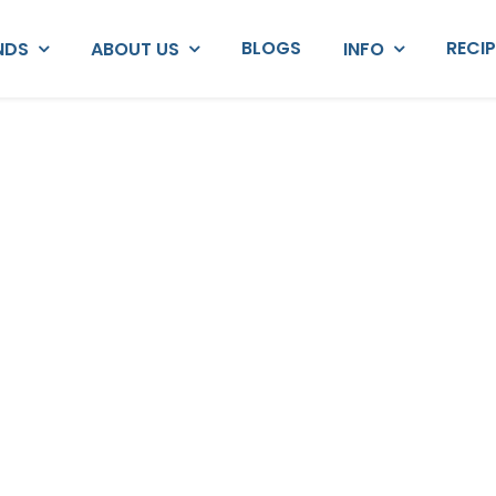
BLOGS
RECI
NDS
ABOUT US
INFO