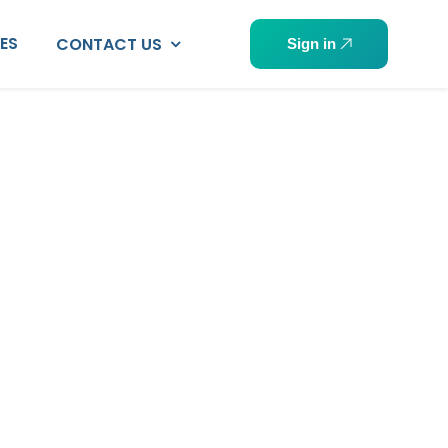
PES
CONTACT US
Sign in