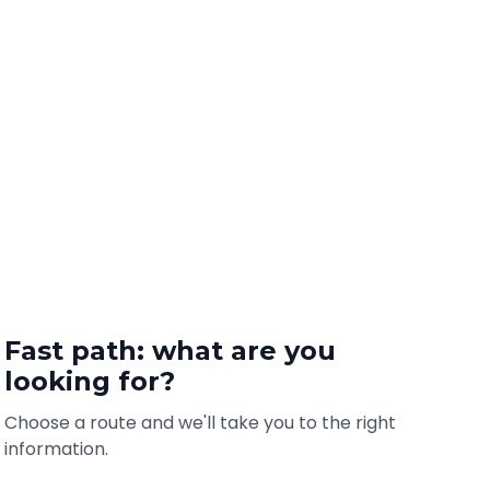
Fast path: what are you
looking for?
Choose a route and we'll take you to the right
information.