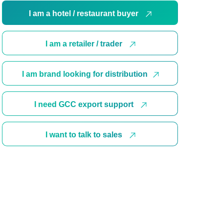
I am a hotel / restaurant buyer
I am a retailer / trader
I am brand looking for distribution
I need GCC export support
I want to talk to sales