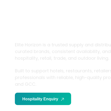
trade and
living
Elite Horizon is a trusted supply and distrib
curated brands, consistent availability, an
hospitality, retail, trade, and outdoor living.
Built to support hotels, restaurants, retaile
professionals with reliable, high-quality p
and GCC.
Hospitality Enquiry
Trade Enquiry