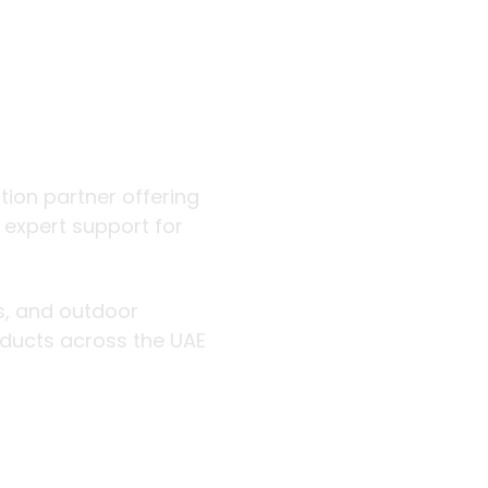
 outdoor
ution partner offering
d expert support for
rs, and outdoor
roducts across the UAE