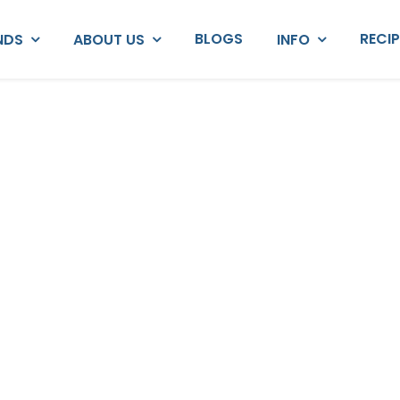
BLOGS
RECI
NDS
ABOUT US
INFO