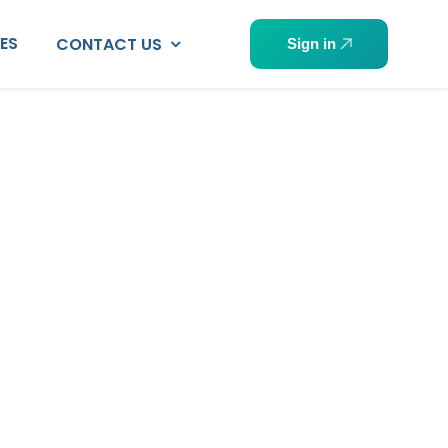
PES
CONTACT US
Sign in