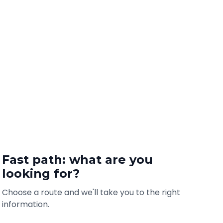
Fast path: what are you
looking for?
Choose a route and we'll take you to the right
information.