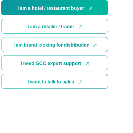
I am a hotel / restaurant buyer
I am a retailer / trader
I am brand looking for distribution
I need GCC export support
I want to talk to sales