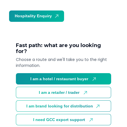
Hospitality Enquiry
Trade Enquiry
Fast path: what are you looking
for?
Choose a route and we'll take you to the right
information.
I am a hotel / restaurant buyer
I am a retailer / trader
I am brand looking for distribution
I need GCC export support