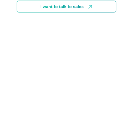
I want to talk to sales