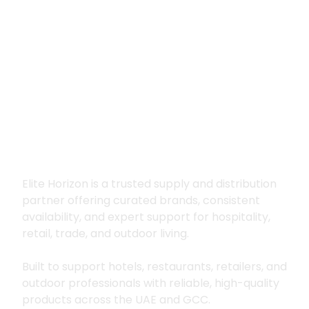
Premium supply for
hospitality, trade
and outdoor living
Elite Horizon is a trusted supply and distribution
partner offering curated brands, consistent
availability, and expert support for hospitality,
retail, trade, and outdoor living.
Built to support hotels, restaurants, retailers, and
outdoor professionals with reliable, high-quality
products across the UAE and GCC.