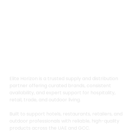
Premium supply for
hospitality, trade
and outdoor living
Elite Horizon is a trusted supply and distribution
partner offering curated brands, consistent
availability, and expert support for hospitality,
retail, trade, and outdoor living.
Built to support hotels, restaurants, retailers, and
outdoor professionals with reliable, high-quality
products across the UAE and GCC.