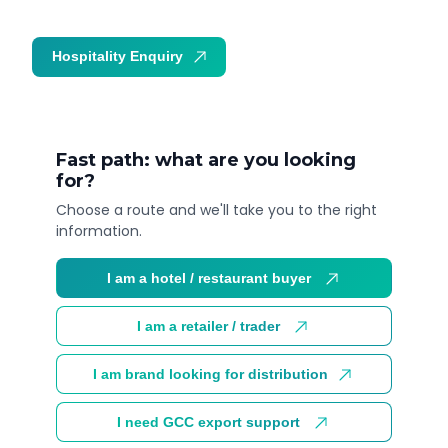
Hospitality Enquiry
Trade Enquiry
Fast path: what are you looking
for?
Choose a route and we'll take you to the right
information.
I am a hotel / restaurant buyer
I am a retailer / trader
I am brand looking for distribution
I need GCC export support