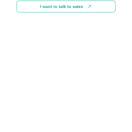
I want to talk to sales