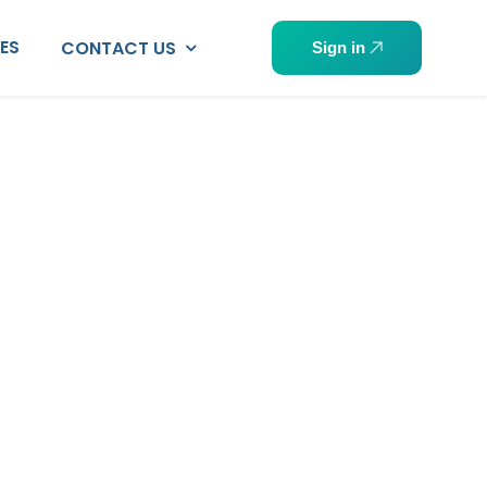
PES
CONTACT US
Sign in