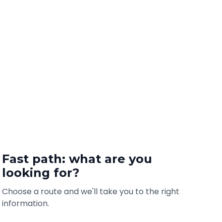
Fast path: what are you
looking for?
Choose a route and we'll take you to the right
information.