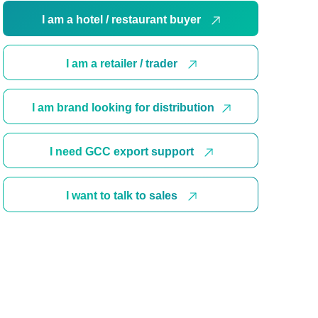
I am a hotel / restaurant buyer
I am a retailer / trader
I am brand looking for distribution
I need GCC export support
I want to talk to sales