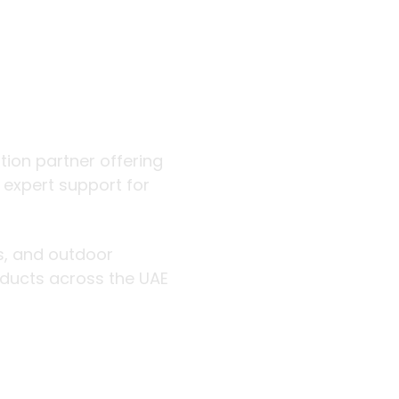
 outdoor
ution partner offering
d expert support for
rs, and outdoor
roducts across the UAE