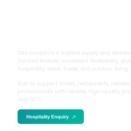
trade and
living
Elite Horizon is a trusted supply and distrib
curated brands, consistent availability, an
hospitality, retail, trade, and outdoor living.
Built to support hotels, restaurants, retaile
professionals with reliable, high-quality p
and GCC.
Hospitality Enquiry
Trade Enquiry