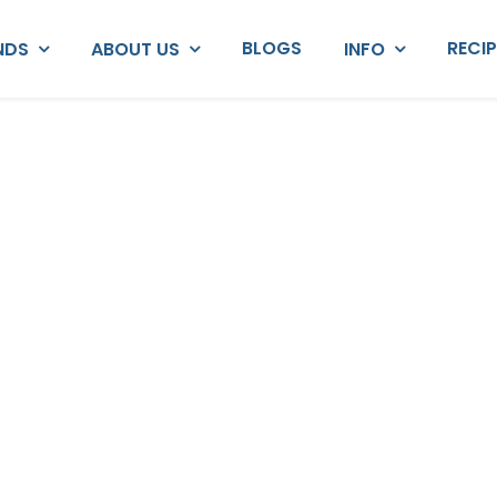
BLOGS
RECI
NDS
ABOUT US
INFO