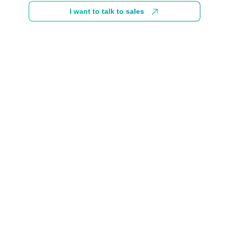
I want to talk to sales