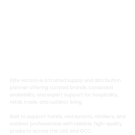
Premium supply for
hospitality, trade
and outdoor living
Elite Horizon is a trusted supply and distribution
partner offering curated brands, consistent
availability, and expert support for hospitality,
retail, trade, and outdoor living.
Built to support hotels, restaurants, retailers, and
outdoor professionals with reliable, high-quality
products across the UAE and GCC.