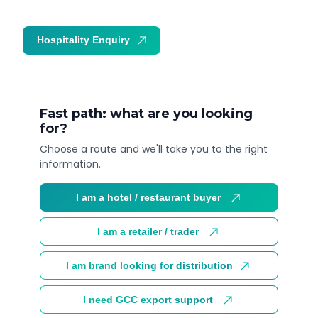
Hospitality Enquiry
Trade Enquiry
Fast path: what are you looking
for?
Choose a route and we'll take you to the right
information.
I am a hotel / restaurant buyer
I am a retailer / trader
I am brand looking for distribution
I need GCC export support