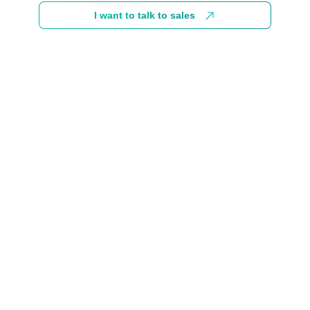
I want to talk to sales