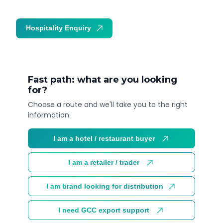
Hospitality Enquiry
Trade Enquiry
Fast path: what are you looking
for?
Choose a route and we'll take you to the right
information.
I am a hotel / restaurant buyer
I am a retailer / trader
I am brand looking for distribution
I need GCC export support