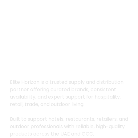
Premium supply for
hospitality, trade
and outdoor living
Elite Horizon is a trusted supply and distribution
partner offering curated brands, consistent
availability, and expert support for hospitality,
retail, trade, and outdoor living.
Built to support hotels, restaurants, retailers, and
outdoor professionals with reliable, high-quality
products across the UAE and GCC.