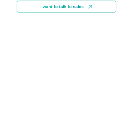
I want to talk to sales