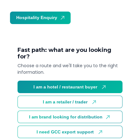
Hospitality Enquiry
Trade Enquiry
Fast path: what are you looking
for?
Choose a route and we'll take you to the right
information.
I am a hotel / restaurant buyer
I am a retailer / trader
I am brand looking for distribution
I need GCC export support