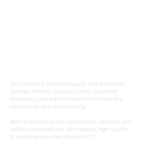
Premium supply for
hospitality, trade
and outdoor living
Elite Horizon is a trusted supply and distribution
partner offering curated brands, consistent
availability, and expert support for hospitality,
retail, trade, and outdoor living.
Built to support hotels, restaurants, retailers, and
outdoor professionals with reliable, high-quality
products across the UAE and GCC.