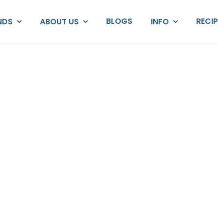
BLOGS
RECI
NDS
ABOUT US
INFO