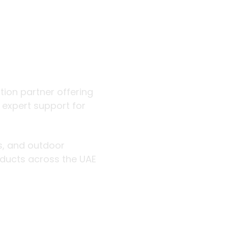
 outdoor
ution partner offering
d expert support for
rs, and outdoor
roducts across the UAE