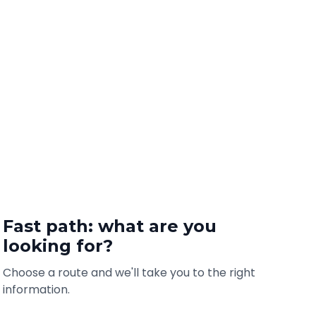
Fast path: what are you
looking for?
Choose a route and we'll take you to the right
information.