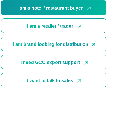
I am a hotel / restaurant buyer
I am a retailer / trader
I am brand looking for distribution
I need GCC export support
I want to talk to sales