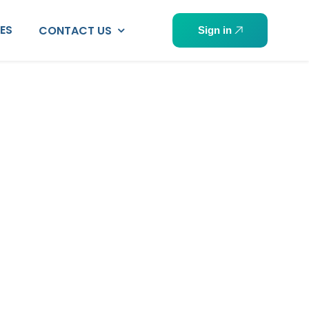
PES
CONTACT US
Sign in