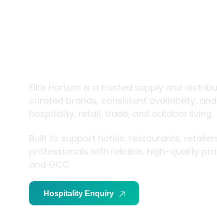
trade and
living
Elite Horizon is a trusted supply and distrib
curated brands, consistent availability, an
hospitality, retail, trade, and outdoor living.
Built to support hotels, restaurants, retaile
professionals with reliable, high-quality p
and GCC.
Hospitality Enquiry
Trade Enquiry