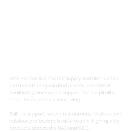
Premium supply for
hospitality, trade
and outdoor living
Elite Horizon is a trusted supply and distribution
partner offering curated brands, consistent
availability, and expert support for hospitality,
retail, trade, and outdoor living.
Built to support hotels, restaurants, retailers, and
outdoor professionals with reliable, high-quality
products across the UAE and GCC.