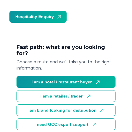
Hospitality Enquiry
Trade Enquiry
Fast path: what are you looking
for?
Choose a route and we'll take you to the right
information.
I am a hotel / restaurant buyer
I am a retailer / trader
I am brand looking for distribution
I need GCC export support