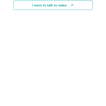
I want to talk to sales