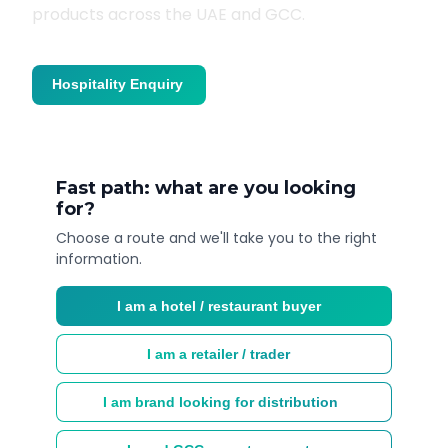
products across the UAE and GCC.
Hospitality Enquiry
Trade Enquiry
Fast path: what are you looking
for?
Choose a route and we'll take you to the right
information.
I am a hotel / restaurant buyer
I am a retailer / trader
I am brand looking for distribution