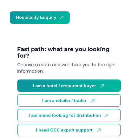
Hospitality Enquiry
Trade Enquiry
Fast path: what are you looking
for?
Choose a route and we'll take you to the right
information.
I am a hotel / restaurant buyer
I am a retailer / trader
I am brand looking for distribution
I need GCC export support