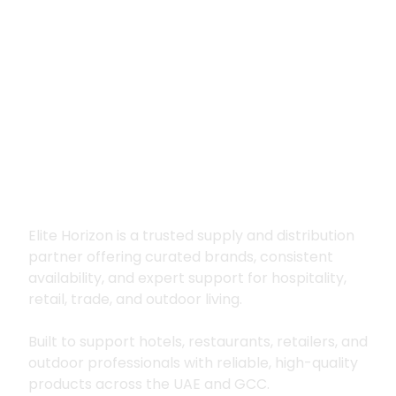
Premium supply for
hospitality, trade
and outdoor living
Elite Horizon is a trusted supply and distribution
partner offering curated brands, consistent
availability, and expert support for hospitality,
retail, trade, and outdoor living.
Built to support hotels, restaurants, retailers, and
outdoor professionals with reliable, high-quality
products across the UAE and GCC.