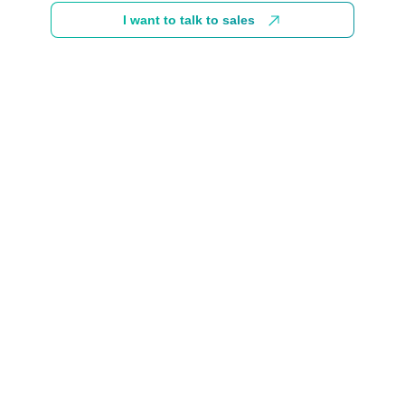
I want to talk to sales