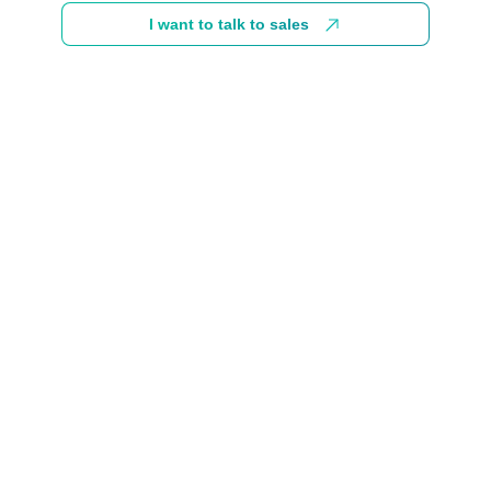
I want to talk to sales