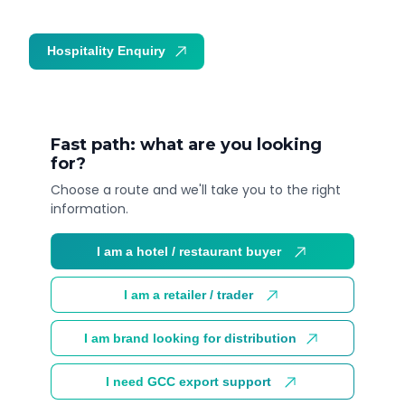
Hospitality Enquiry
Trade Enquiry
Fast path: what are you looking
for?
Choose a route and we'll take you to the right
information.
I am a hotel / restaurant buyer
I am a retailer / trader
I am brand looking for distribution
I need GCC export support