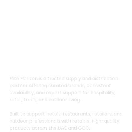
Premium supply for
hospitality, trade
and outdoor living
Elite Horizon is a trusted supply and distribution
partner offering curated brands, consistent
availability, and expert support for hospitality,
retail, trade, and outdoor living.
Built to support hotels, restaurants, retailers, and
outdoor professionals with reliable, high-quality
products across the UAE and GCC.