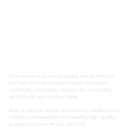
Premium supply for
hospitality, trade
and outdoor living
Elite Horizon is a trusted supply and distribution
partner offering curated brands, consistent
availability, and expert support for hospitality,
retail, trade, and outdoor living.
Built to support hotels, restaurants, retailers, and
outdoor professionals with reliable, high-quality
products across the UAE and GCC.