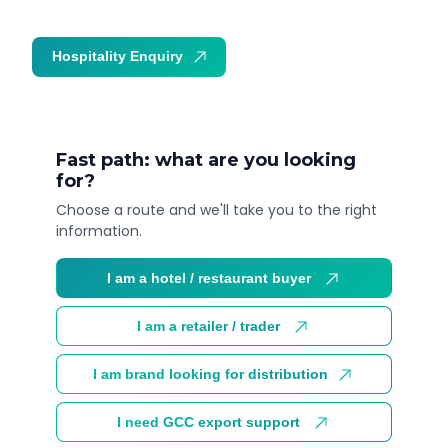
Hospitality Enquiry
Trade Enquiry
Fast path: what are you looking
for?
Choose a route and we'll take you to the right
information.
I am a hotel / restaurant buyer
I am a retailer / trader
I am brand looking for distribution
I need GCC export support