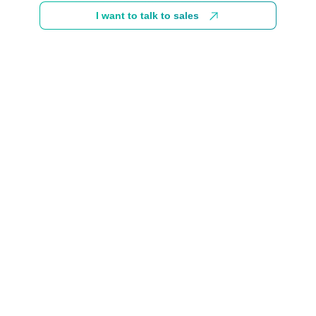
I want to talk to sales