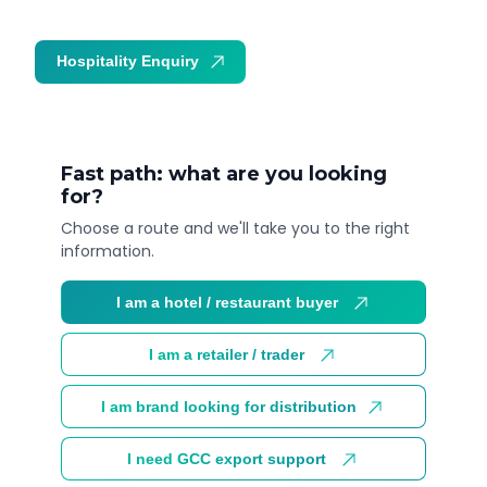
Hospitality Enquiry
Trade Enquiry
Fast path: what are you looking
for?
Choose a route and we'll take you to the right
information.
I am a hotel / restaurant buyer
I am a retailer / trader
I am brand looking for distribution
I need GCC export support