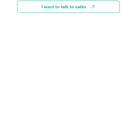
I want to talk to sales