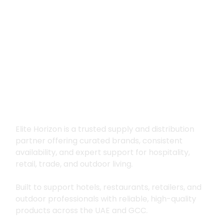
Premium supply for
hospitality, trade
and outdoor living
Elite Horizon is a trusted supply and distribution
partner offering curated brands, consistent
availability, and expert support for hospitality,
retail, trade, and outdoor living.
Built to support hotels, restaurants, retailers, and
outdoor professionals with reliable, high-quality
products across the UAE and GCC.