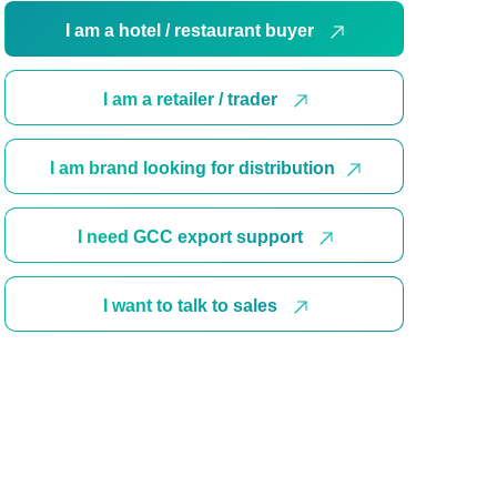
I am a hotel / restaurant buyer
I am a retailer / trader
I am brand looking for distribution
I need GCC export support
I want to talk to sales