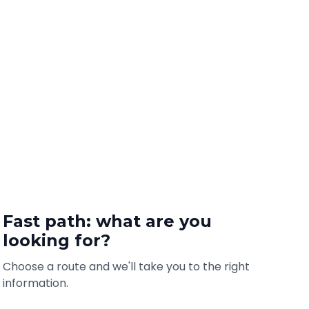
Fast path: what are you
looking for?
Choose a route and we'll take you to the right
information.