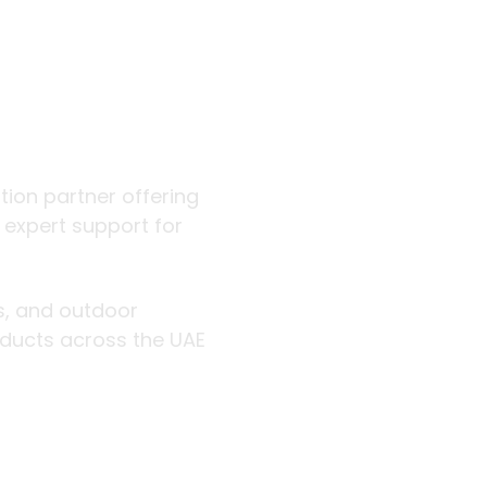
 outdoor
ution partner offering
d expert support for
rs, and outdoor
roducts across the UAE