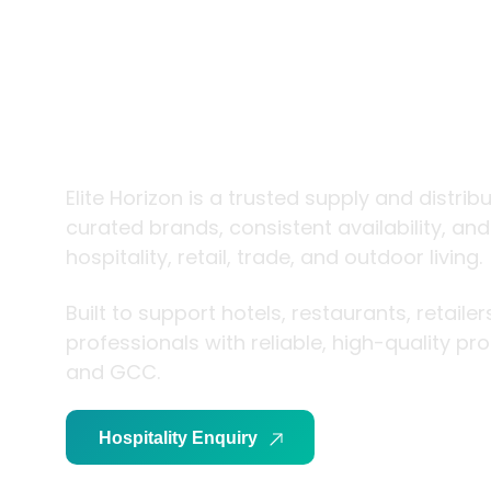
trade and
living
Elite Horizon is a trusted supply and distrib
curated brands, consistent availability, an
hospitality, retail, trade, and outdoor living.
Built to support hotels, restaurants, retaile
professionals with reliable, high-quality p
and GCC.
Hospitality Enquiry
Trade Enquiry