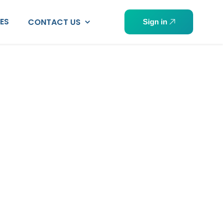
PES
CONTACT US
Sign in