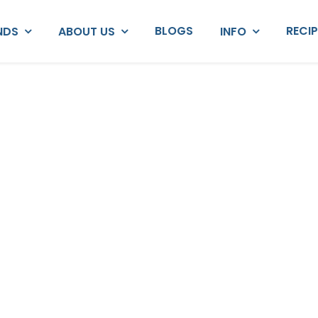
BLOGS
RECI
NDS
ABOUT US
INFO