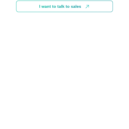
I want to talk to sales