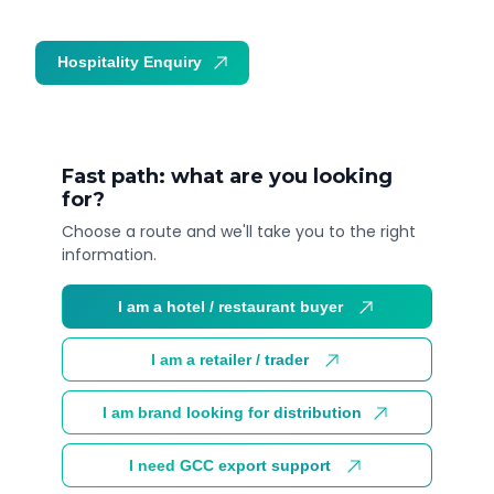
Hospitality Enquiry
Trade Enquiry
Fast path: what are you looking
for?
Choose a route and we'll take you to the right
information.
I am a hotel / restaurant buyer
I am a retailer / trader
I am brand looking for distribution
I need GCC export support