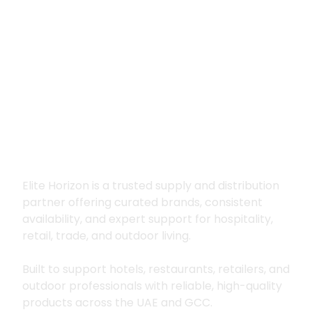
Premium supply for
hospitality, trade
and outdoor living
Elite Horizon is a trusted supply and distribution
partner offering curated brands, consistent
availability, and expert support for hospitality,
retail, trade, and outdoor living.
Built to support hotels, restaurants, retailers, and
outdoor professionals with reliable, high-quality
products across the UAE and GCC.