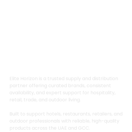
Premium supply for
hospitality, trade
and outdoor living
Elite Horizon is a trusted supply and distribution
partner offering curated brands, consistent
availability, and expert support for hospitality,
retail, trade, and outdoor living.
Built to support hotels, restaurants, retailers, and
outdoor professionals with reliable, high-quality
products across the UAE and GCC.