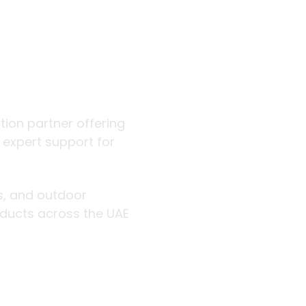
 outdoor
ution partner offering
d expert support for
rs, and outdoor
roducts across the UAE