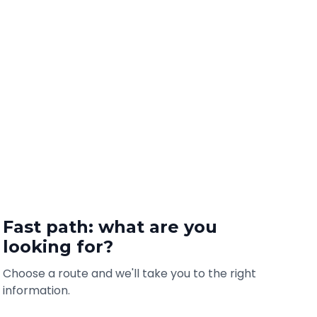
Fast path: what are you
looking for?
Choose a route and we'll take you to the right
information.