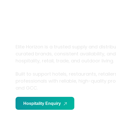
trade and
living
Elite Horizon is a trusted supply and distrib
curated brands, consistent availability, an
hospitality, retail, trade, and outdoor living.
Built to support hotels, restaurants, retaile
professionals with reliable, high-quality p
and GCC.
Hospitality Enquiry
Trade Enquiry