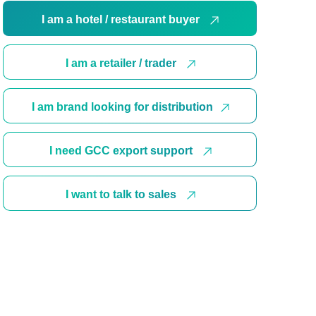
I am a hotel / restaurant buyer
I am a retailer / trader
I am brand looking for distribution
I need GCC export support
I want to talk to sales