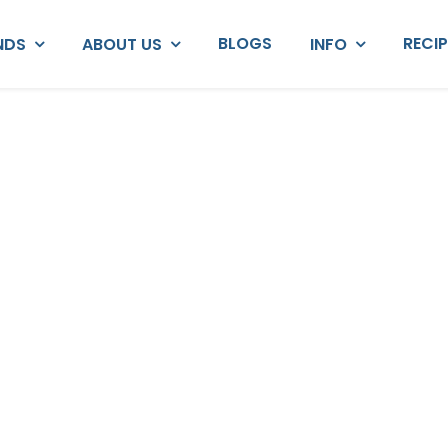
BLOGS
RECI
NDS
ABOUT US
INFO