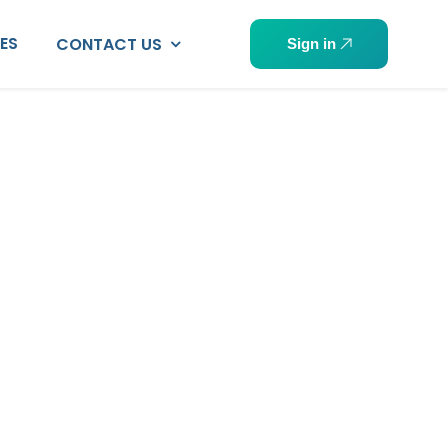
PES
CONTACT US
Sign in