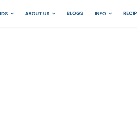
BLOGS
RECI
NDS
ABOUT US
INFO