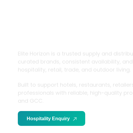
trade and
living
Elite Horizon is a trusted supply and distrib
curated brands, consistent availability, an
hospitality, retail, trade, and outdoor living.
Built to support hotels, restaurants, retaile
professionals with reliable, high-quality p
and GCC.
Hospitality Enquiry
Trade Enquiry