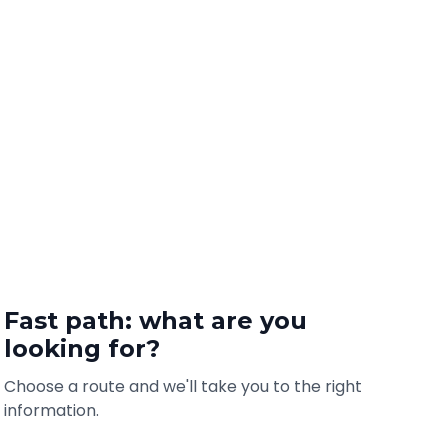
Fast path: what are you
looking for?
Choose a route and we'll take you to the right
information.