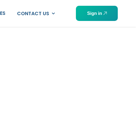
PES
CONTACT US
Sign in