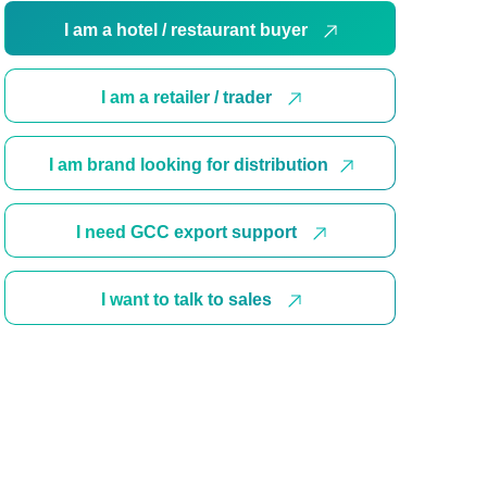
I am a hotel / restaurant buyer
I am a retailer / trader
I am brand looking for distribution
I need GCC export support
I want to talk to sales