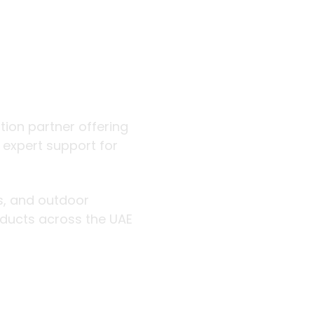
 outdoor
ution partner offering
d expert support for
rs, and outdoor
roducts across the UAE