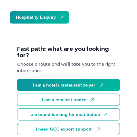
Hospitality Enquiry
Trade Enquiry
Fast path: what are you looking
for?
Choose a route and we'll take you to the right
information.
I am a hotel / restaurant buyer
I am a retailer / trader
I am brand looking for distribution
I need GCC export support