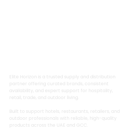
Premium supply for
hospitality, trade
and outdoor living
Elite Horizon is a trusted supply and distribution
partner offering curated brands, consistent
availability, and expert support for hospitality,
retail, trade, and outdoor living.
Built to support hotels, restaurants, retailers, and
outdoor professionals with reliable, high-quality
products across the UAE and GCC.