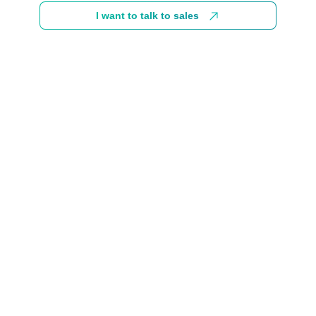
I want to talk to sales