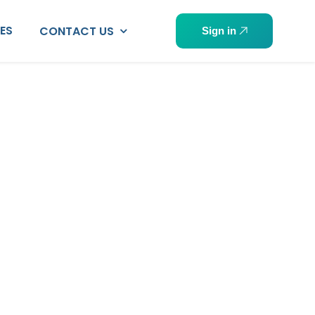
PES
CONTACT US
Sign in