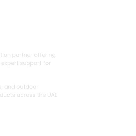
 outdoor
ution partner offering
d expert support for
rs, and outdoor
roducts across the UAE