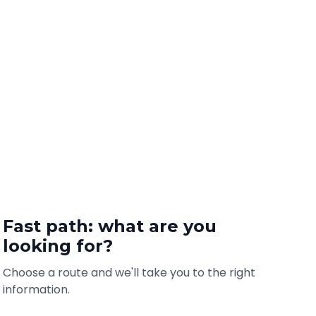
Fast path: what are you
looking for?
Choose a route and we'll take you to the right
information.