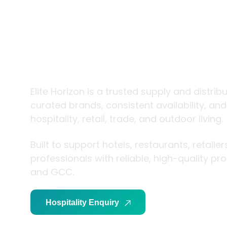
trade and
living
Elite Horizon is a trusted supply and distrib
curated brands, consistent availability, an
hospitality, retail, trade, and outdoor living.
Built to support hotels, restaurants, retaile
professionals with reliable, high-quality p
and GCC.
Hospitality Enquiry
Trade Enquiry