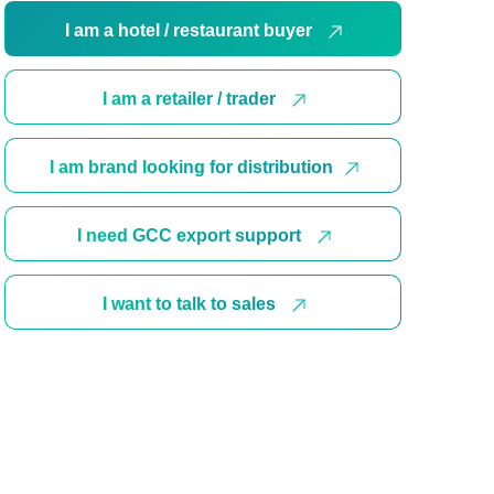
I am a hotel / restaurant buyer
I am a retailer / trader
I am brand looking for distribution
I need GCC export support
I want to talk to sales