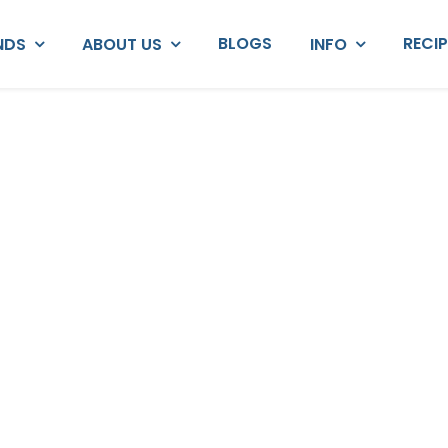
BLOGS
RECI
NDS
ABOUT US
INFO